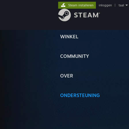
Steam installeren
inloggen
|
taal
WINKEL
COMMUNITY
OVER
ONDERSTEUNING