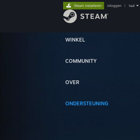
Steam installeren
inloggen
|
taal
WINKEL
COMMUNITY
OVER
ONDERSTEUNING