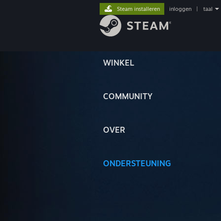
Steam installeren
inloggen
|
taal
WINKEL
COMMUNITY
OVER
ONDERSTEUNING