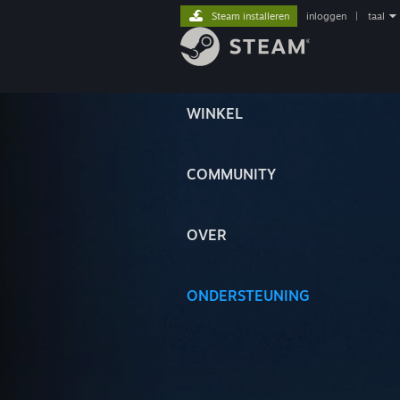
Steam installeren
inloggen
|
taal
WINKEL
COMMUNITY
OVER
ONDERSTEUNING