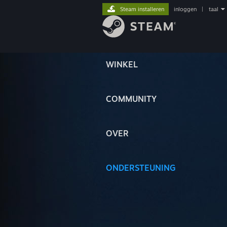
Steam installeren
inloggen
|
taal
WINKEL
COMMUNITY
OVER
ONDERSTEUNING