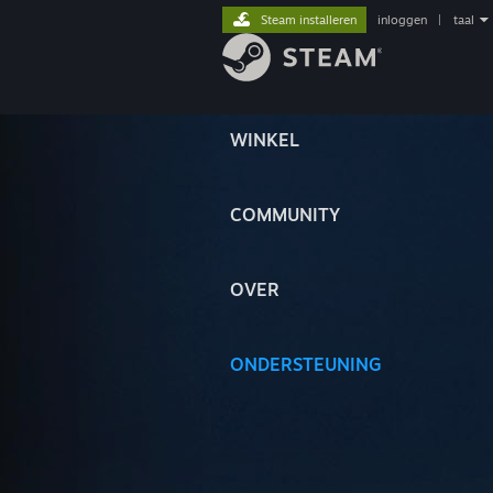
Steam installeren
inloggen
|
taal
WINKEL
COMMUNITY
OVER
ONDERSTEUNING