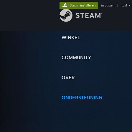
Steam installeren
inloggen
|
taal
WINKEL
COMMUNITY
OVER
ONDERSTEUNING