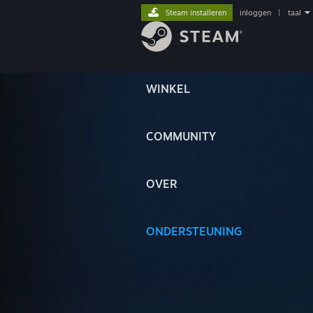
Steam installeren
inloggen
|
taal
WINKEL
COMMUNITY
OVER
ONDERSTEUNING