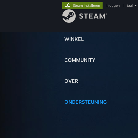
Steam installeren
inloggen
|
taal
WINKEL
COMMUNITY
OVER
ONDERSTEUNING