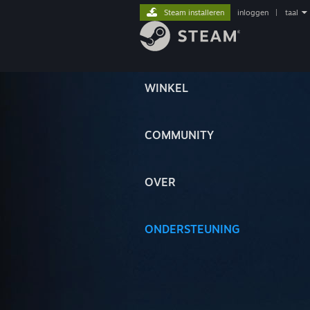
Steam installeren
inloggen
|
taal
WINKEL
COMMUNITY
OVER
ONDERSTEUNING