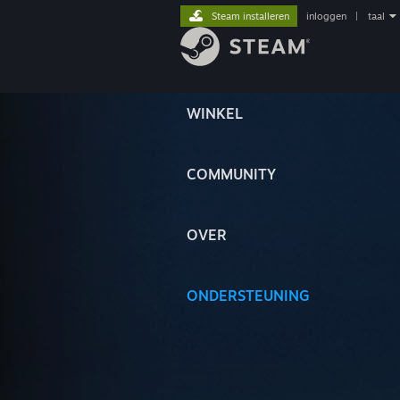
Steam installeren
inloggen
|
taal
WINKEL
COMMUNITY
OVER
ONDERSTEUNING