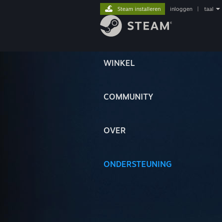
Steam installeren
inloggen
|
taal
WINKEL
COMMUNITY
OVER
ONDERSTEUNING