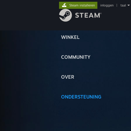
Steam installeren
inloggen
|
taal
WINKEL
COMMUNITY
OVER
ONDERSTEUNING