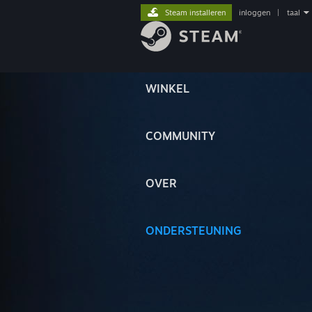
Steam installeren
inloggen
|
taal
WINKEL
COMMUNITY
OVER
ONDERSTEUNING