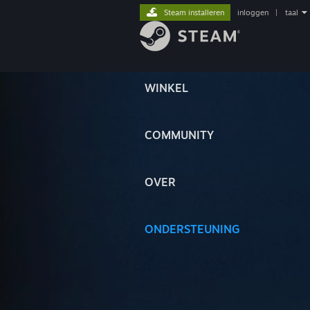
Steam installeren
inloggen
|
taal
WINKEL
COMMUNITY
OVER
ONDERSTEUNING