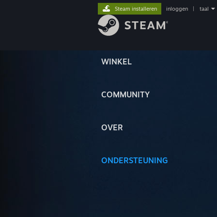
Steam installeren
inloggen
|
taal
WINKEL
COMMUNITY
OVER
ONDERSTEUNING