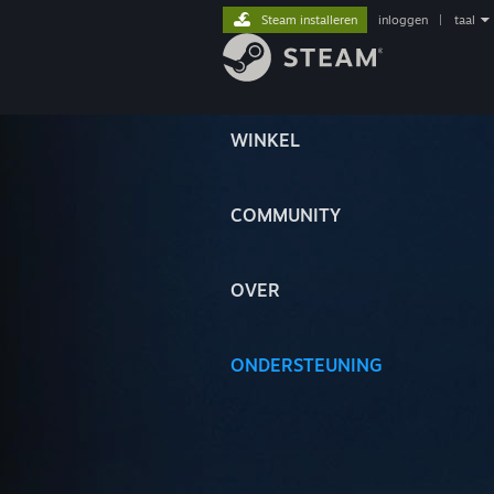
Steam installeren
inloggen
|
taal
WINKEL
COMMUNITY
OVER
ONDERSTEUNING