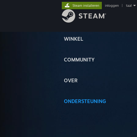
Steam installeren
inloggen
|
taal
WINKEL
COMMUNITY
OVER
ONDERSTEUNING