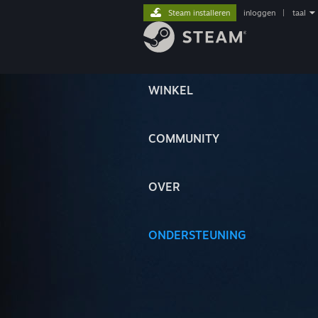
Steam installeren
inloggen
|
taal
WINKEL
COMMUNITY
OVER
ONDERSTEUNING