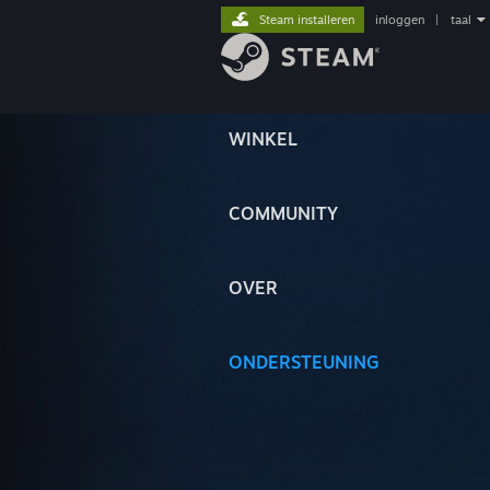
Steam installeren
inloggen
|
taal
WINKEL
COMMUNITY
OVER
ONDERSTEUNING