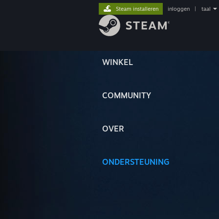
Steam installeren
inloggen
|
taal
WINKEL
COMMUNITY
OVER
ONDERSTEUNING