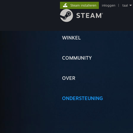
Steam installeren
inloggen
|
taal
WINKEL
COMMUNITY
OVER
ONDERSTEUNING