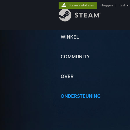
Steam installeren
inloggen
|
taal
WINKEL
COMMUNITY
OVER
ONDERSTEUNING