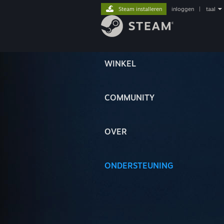
Steam installeren
inloggen
|
taal
WINKEL
COMMUNITY
OVER
ONDERSTEUNING