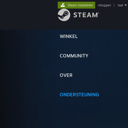
Steam installeren
inloggen
|
taal
WINKEL
COMMUNITY
OVER
ONDERSTEUNING