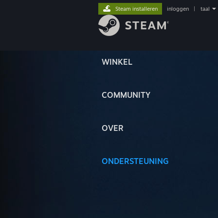
Steam installeren
inloggen
|
taal
WINKEL
COMMUNITY
OVER
ONDERSTEUNING