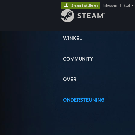
Steam installeren
inloggen
|
taal
WINKEL
COMMUNITY
OVER
ONDERSTEUNING