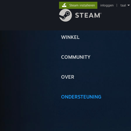
Steam installeren
inloggen
|
taal
WINKEL
COMMUNITY
OVER
ONDERSTEUNING