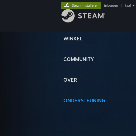
Steam installeren
inloggen
|
taal
WINKEL
COMMUNITY
OVER
ONDERSTEUNING