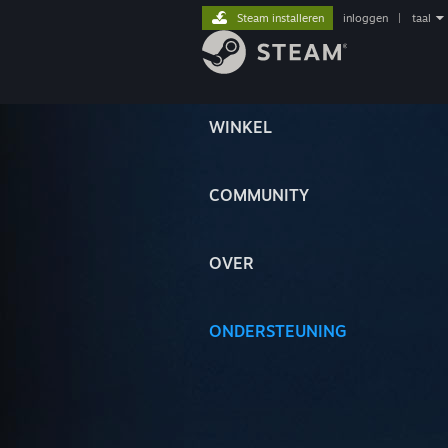
Steam installeren
inloggen
|
taal
WINKEL
COMMUNITY
OVER
ONDERSTEUNING