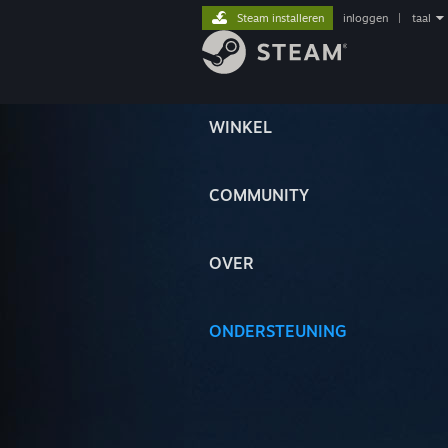
Steam installeren
inloggen
|
taal
WINKEL
COMMUNITY
OVER
ONDERSTEUNING