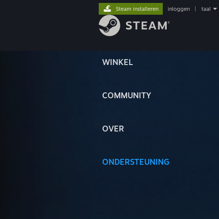
Steam installeren
inloggen
|
taal
WINKEL
COMMUNITY
OVER
ONDERSTEUNING