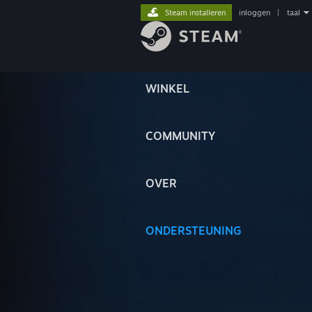
Steam installeren
inloggen
|
taal
WINKEL
COMMUNITY
OVER
ONDERSTEUNING