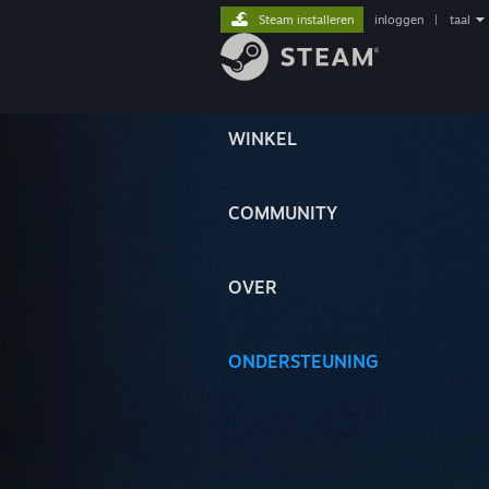
Steam installeren
inloggen
|
taal
WINKEL
COMMUNITY
OVER
ONDERSTEUNING