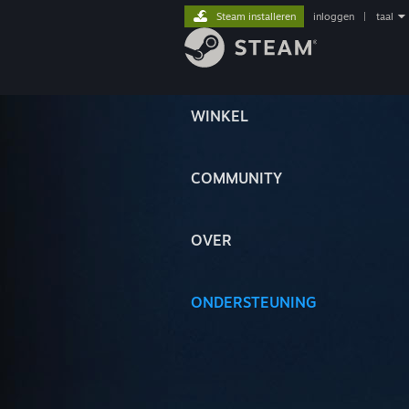
Steam installeren
inloggen
|
taal
WINKEL
COMMUNITY
OVER
ONDERSTEUNING