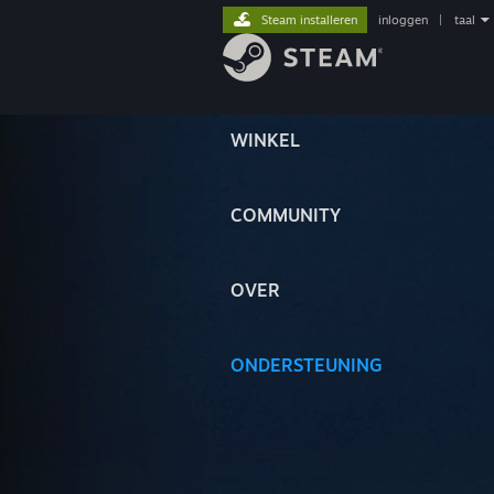
Steam installeren
inloggen
|
taal
WINKEL
COMMUNITY
OVER
ONDERSTEUNING