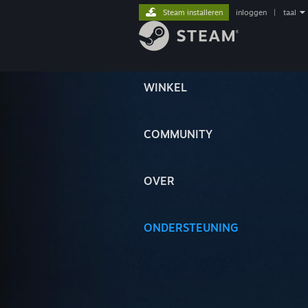
Steam installeren
inloggen
|
taal
WINKEL
COMMUNITY
OVER
ONDERSTEUNING