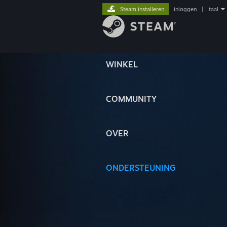
Steam installeren
inloggen
|
taal
WINKEL
COMMUNITY
OVER
ONDERSTEUNING