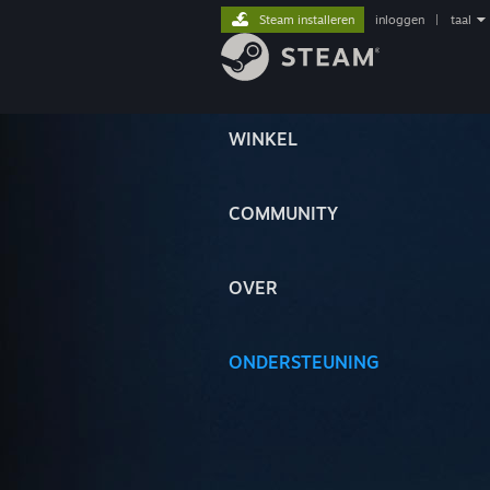
Steam installeren
inloggen
|
taal
WINKEL
COMMUNITY
OVER
ONDERSTEUNING