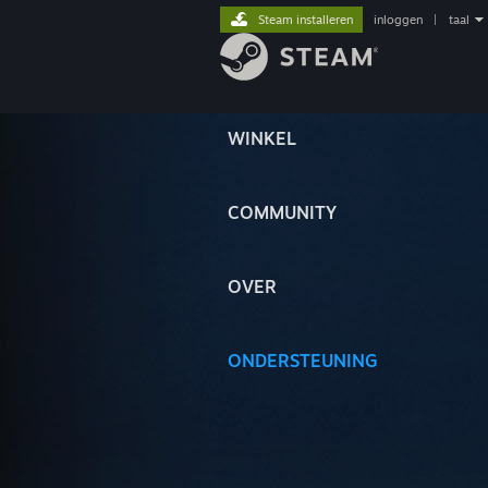
Steam installeren
inloggen
|
taal
WINKEL
COMMUNITY
OVER
ONDERSTEUNING