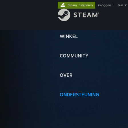
Steam installeren
inloggen
|
taal
WINKEL
COMMUNITY
OVER
ONDERSTEUNING