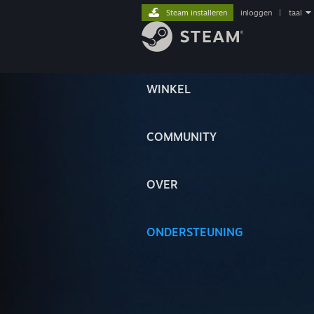
Steam installeren
inloggen
|
taal
WINKEL
COMMUNITY
OVER
ONDERSTEUNING