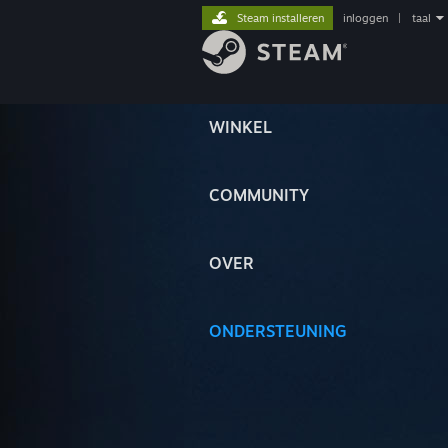
Steam installeren
inloggen
|
taal
WINKEL
COMMUNITY
OVER
ONDERSTEUNING