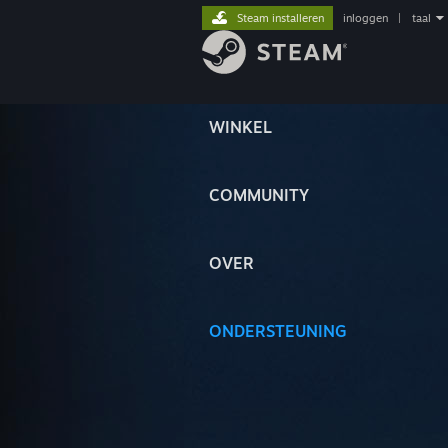
Steam installeren
inloggen
|
taal
WINKEL
COMMUNITY
OVER
ONDERSTEUNING