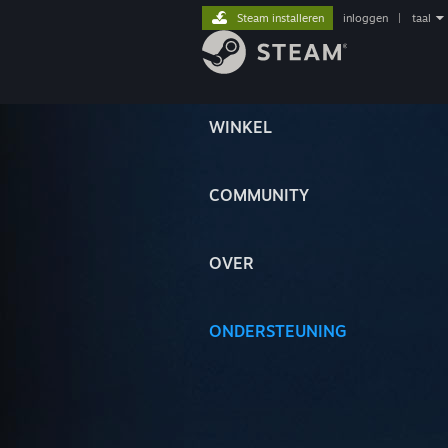
Steam installeren
inloggen
|
taal
WINKEL
COMMUNITY
OVER
ONDERSTEUNING