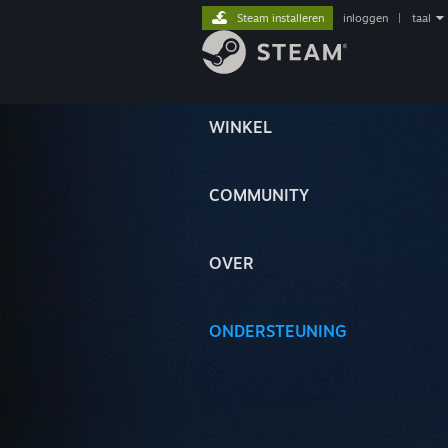
Steam installeren
inloggen
|
taal
WINKEL
COMMUNITY
OVER
ONDERSTEUNING