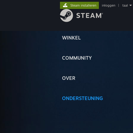
Steam installeren
inloggen
|
taal
WINKEL
COMMUNITY
OVER
ONDERSTEUNING