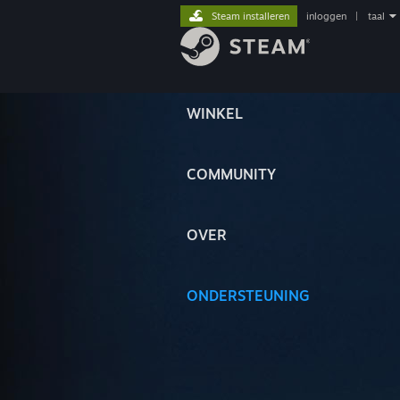
Steam installeren
inloggen
|
taal
WINKEL
COMMUNITY
OVER
ONDERSTEUNING