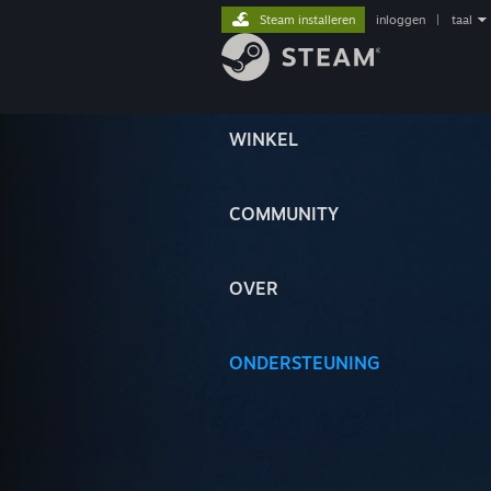
Steam installeren
inloggen
|
taal
WINKEL
COMMUNITY
OVER
ONDERSTEUNING