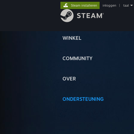
Steam installeren
inloggen
|
taal
WINKEL
COMMUNITY
OVER
ONDERSTEUNING